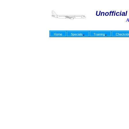
Unofficial 
A
Home
Specials
Training
Checkrid